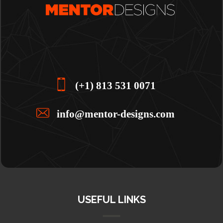
(+1) 813 531 0071
info@mentor-designs.com
USEFUL LINKS