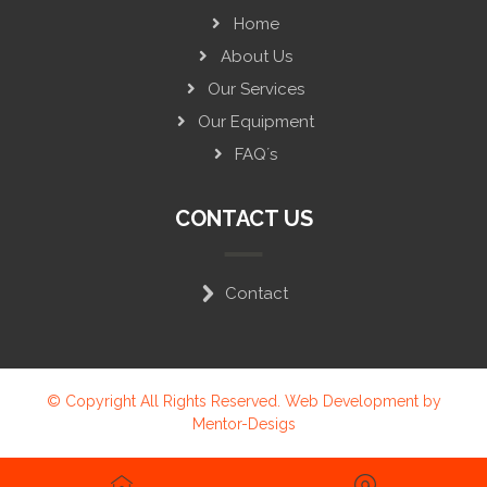
Home
About Us
Our Services
Our Equipment
FAQ´s
CONTACT US
Contact
© Copyright All Rights Reserved. Web Development by
Mentor-Desigs