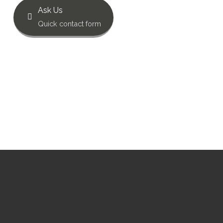
Ask Us
Quick contact form