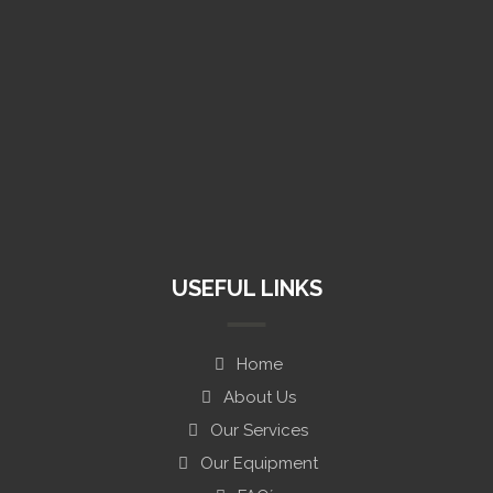
(+1) 813 531 0071
info@mentor-designs.com
USEFUL LINKS
Home
About Us
Our Services
Our Equipment