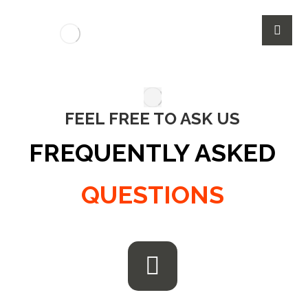
FEEL FREE TO ASK US
FREQUENTLY ASKED
QUESTIONS