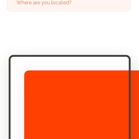
Where are you located?