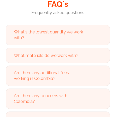
FAQ´s
Frequently asked questions
What's the lowest quantity we work
with?
What materials do we work with?
Are there any additional fees
working in Colombia?
Are there any concerns with
Colombia?